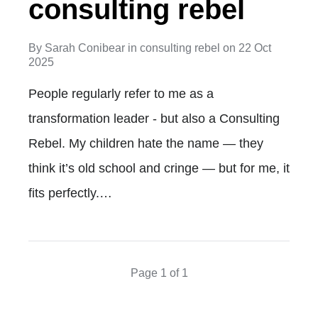
consulting rebel
By
Sarah Conibear
in
consulting rebel
on
22 Oct
2025
People regularly refer to me as a
transformation leader - but also a Consulting
Rebel. My children hate the name — they
think it’s old school and cringe — but for me, it
fits perfectly.…
Page 1 of 1