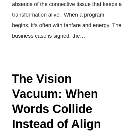
absence of the connective tissue that keeps a
transformation alive. When a program
begins, it’s often with fanfare and energy. The
business case is signed, the…
The Vision
Vacuum: When
Words Collide
Instead of Align