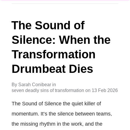
The Sound of
Silence: When the
Transformation
Drumbeat Dies
By
Sarah Conibear
in
seven deadly sins of transformation
on
13 Feb 2026
The Sound of Silence the quiet killer of
momentum. It’s the silence between teams,
the missing rhythm in the work, and the