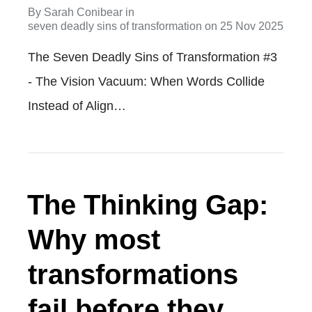
By
Sarah Conibear
in
seven deadly sins of transformation
on
25 Nov 2025
The Seven Deadly Sins of Transformation #3
- The Vision Vacuum: When Words Collide
Instead of Align…
The Thinking Gap:
Why most
transformations
fail before they