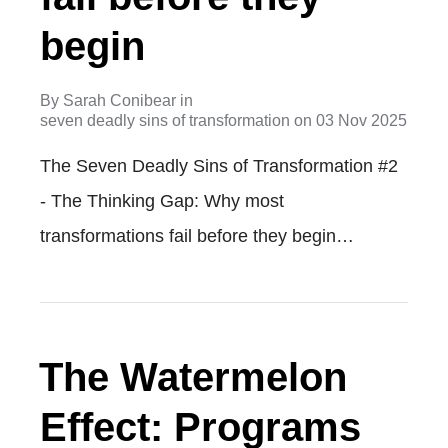
begin
By
Sarah Conibear
in
seven deadly sins of transformation
on
03 Nov 2025
The Seven Deadly Sins of Transformation #2
- The Thinking Gap: Why most
transformations fail before they begin…
The Watermelon
Effect: Programs