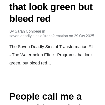
that look green but
bleed red
By
Sarah Conibear
in
seven deadly sins of transformation
on
29 Oct 2025
The Seven Deadly Sins of Transformation #1
- The Watermelon Effect: Programs that look
green, but bleed red…
People call me a