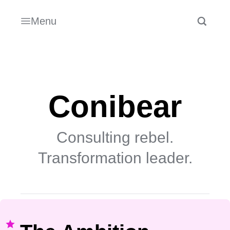
Menu
Conibear
Consulting rebel.
Transformation leader.