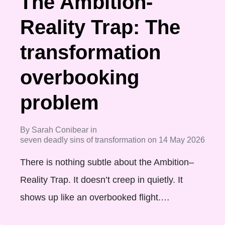
The Ambition-
Reality Trap: The
transformation
overbooking
problem
By
Sarah Conibear
in
seven deadly sins of transformation
on
14 May 2026
There is nothing subtle about the Ambition–
Reality Trap. It doesn’t creep in quietly. It
shows up like an overbooked flight.…