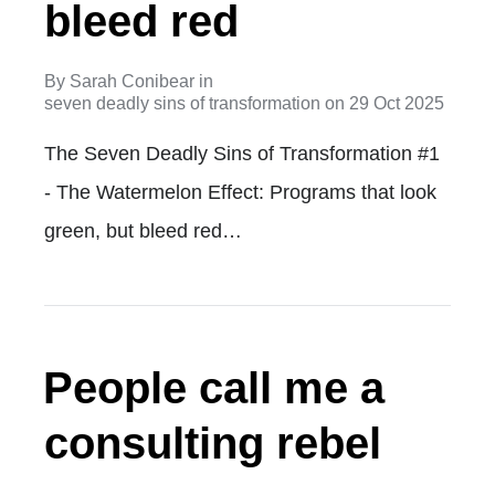
bleed red
By
Sarah Conibear
in
seven deadly sins of transformation
on
29 Oct 2025
The Seven Deadly Sins of Transformation #1
- The Watermelon Effect: Programs that look
green, but bleed red…
People call me a
consulting rebel