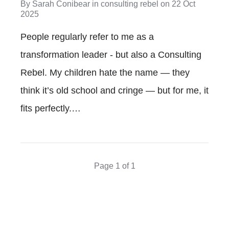
By
Sarah Conibear
in
consulting rebel
on
22 Oct
2025
People regularly refer to me as a
transformation leader - but also a Consulting
Rebel. My children hate the name — they
think it’s old school and cringe — but for me, it
fits perfectly.…
Page 1 of 1