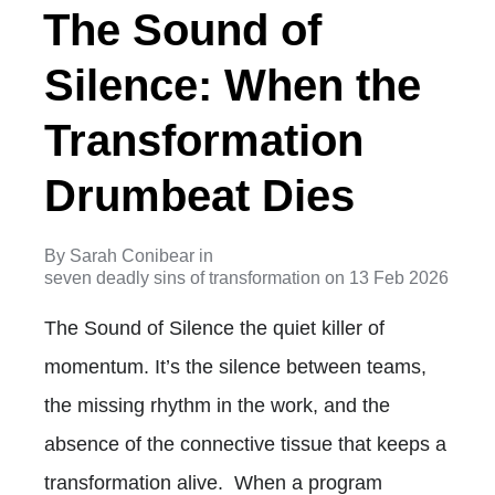
The Sound of
Silence: When the
Transformation
Drumbeat Dies
By
Sarah Conibear
in
seven deadly sins of transformation
on
13 Feb 2026
The Sound of Silence the quiet killer of
momentum. It’s the silence between teams,
the missing rhythm in the work, and the
absence of the connective tissue that keeps a
transformation alive. When a program