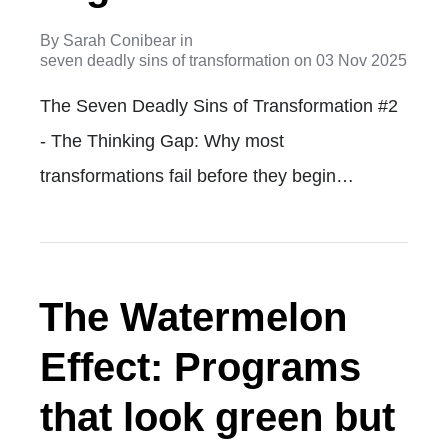
By
Sarah Conibear
in
seven deadly sins of transformation
on
03 Nov 2025
The Seven Deadly Sins of Transformation #2
- The Thinking Gap: Why most
transformations fail before they begin…
The Watermelon
Effect: Programs
that look green but