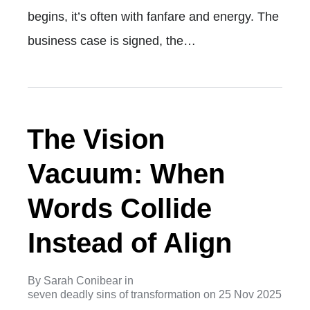
begins, it’s often with fanfare and energy. The
business case is signed, the…
The Vision
Vacuum: When
Words Collide
Instead of Align
By
Sarah Conibear
in
seven deadly sins of transformation
on
25 Nov 2025