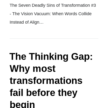
The Seven Deadly Sins of Transformation #3
- The Vision Vacuum: When Words Collide
Instead of Align…
The Thinking Gap:
Why most
transformations
fail before they
begin