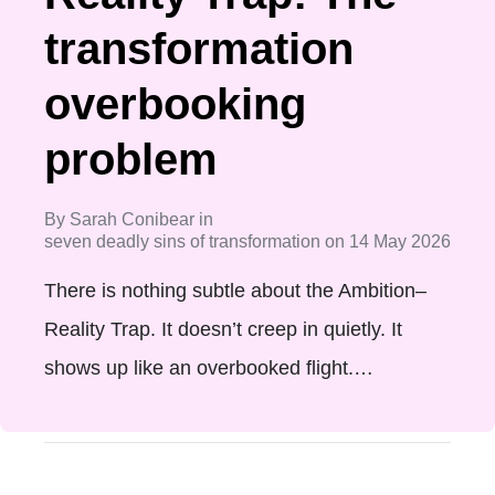
transformation
overbooking
problem
By
Sarah Conibear
in
seven deadly sins of transformation
on
14 May 2026
There is nothing subtle about the Ambition–
Reality Trap. It doesn’t creep in quietly. It
shows up like an overbooked flight.…