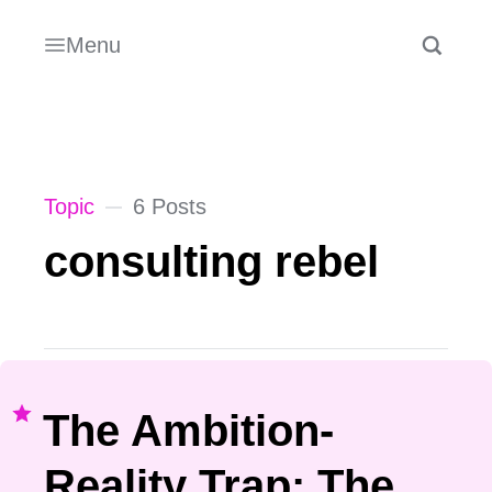
Menu
Topic
6 Posts
consulting rebel
The Ambition-
Reality Trap: The